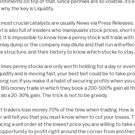
ments on top of that. Since pennies are so volatile, it’s eas
why the key is Liquidity.
ost crucial catalysts are usually News via Press Releases, 
is also full of insiders who manipulate stock prices, short 
 It is impossible to know how a penny stock will trade with
r may dump or the company may dilute and that run will effec
e structure, and their history to know which stocks to stay
mes penny stocks are only worth holding for a day or even 
 liquidity and is moving fast, your best bet could be to take p
long run, if you make it a habit of securing profits when you
 BIG money trade in which they book a 200-500% gain all th
b a 20-30% gain. The trick is not to be greedy.
est traders lose money 70% of the time when trading. How is
will tell you that you must know when to cut your losses. Ti
cing a sell order at the lowest price you are willing to take 
pportunity to profit right around the corner from another