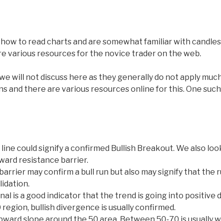
ow to read charts and are somewhat familiar with candlesti
re various resources for the novice trader on the web.
 will not discuss here as they generally do not apply much
ns and there are various resources online for this. One such 
line could signify a confirmed Bullish Breakout. We also look
ward resistance barrier.
arrier may confirm a bull run but also may signify that the 
idation.
l is a good indicator that the trend is going into positive 
 region, bullish divergence is usually confirmed.
 upward slope around the 50 area. Between 50-70 is usually 