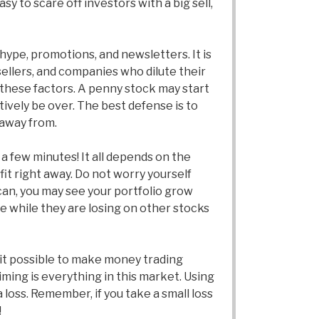
y to scare off investors with a big sell,
hype, promotions, and newsletters. It is
sellers, and companies who dilute their
 these factors. A penny stock may start
tively be over. The best defense is to
 away from.
a few minutes! It all depends on the
rofit right away. Do not worry yourself
 can, you may see your portfolio grow
e while they are losing on other stocks
 it possible to make money trading
ming is everything in this market. Using
a loss. Remember, if you take a small loss
!