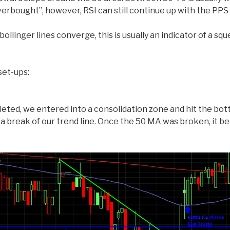
rbought”, however, RSI can still continue up with the PPS as
llinger lines converge, this is usually an indicator of a s
set-ups:
eted, we entered into a consolidation zone and hit the bot
a break of our trend line. Once the 50 MA was broken, it b