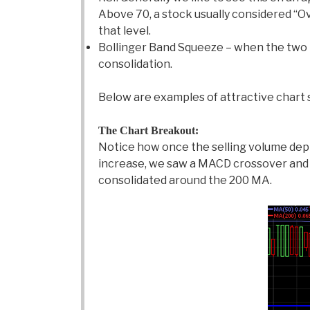
Above 70, a stock usually considered “Ove
that level.
Bollinger Band Squeeze – when the two bo
consolidation.
Below are examples of attractive chart 
The Chart Breakout:
Notice how once the selling volume depl
increase, we saw a MACD crossover and 
consolidated around the 200 MA.