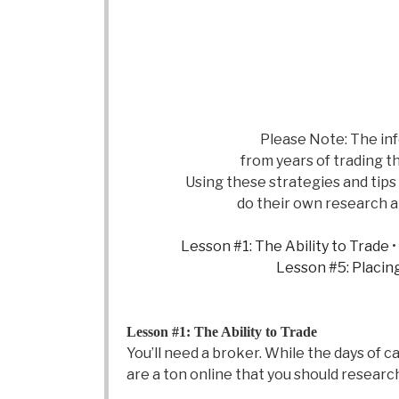
Please Note: The inf
from years of trading th
Using these strategies and tip
do their own research an
Lesson #1: The Ability to Trade
•
Lesson #5: Placin
Lesson #1: The Ability to Trade
You’ll need a broker. While the days of 
are a ton online that you should resear