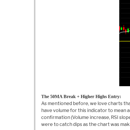
The 50MA Break + Higher Highs Entry:
As mentioned before, we love charts that
have volume for this indicator to mean any
confirmation (Volume increase, RSI slop
were to catch dips as the chart was mak