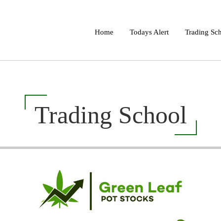
Home
Todays Alert
Trading Sc
Trading School