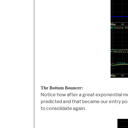
The Bottom Bouncer:
Notice how after a great exponential mo
predicted and that became our entry poin
to consolidate again.