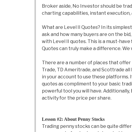
Broker aside, No Investor should be tra
charting capabilities, instant execution,
What are Level II Quotes? In its simplest
ask and how many buyers are on the bid, a
with Level II quotes. This is a must-have
Quotes can truly make a difference. We wi
There are a number of places that offer 
Trade, TD Ameritrade, and Scottrade all
in your account to use these platforms. I
quotes as compliment to your basic trading
powerful tool you will have. Additional
activity for the price per share.
Lesson #2: About Penny Stocks
Trading penny stocks can be quite differ