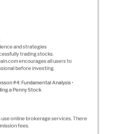
t
rience and strategies
cessfully trading stocks.
ain.com encourages all users to
ssional before investing.
sson #4: Fundamental Analysis
•
ding a Penny Stock
rs use online brokerage services. There
mission fees.