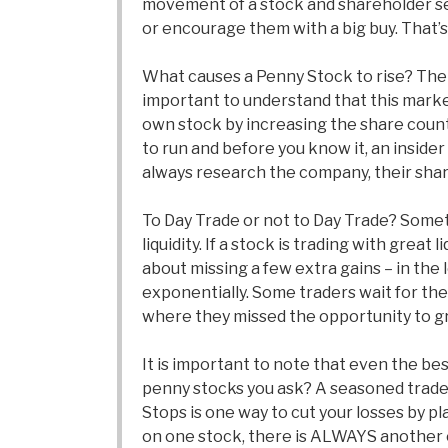
movement of a stock and shareholder senti
or encourage them with a big buy. That’s 
What causes a Penny Stock to rise? The m
important to understand that this market 
own stock by increasing the share count.
to run and before you know it, an inside
always research the company, their shar
To Day Trade or not to Day Trade? Someti
liquidity. If a stock is trading with great
about missing a few extra gains – in the 
exponentially. Some traders wait for the
where they missed the opportunity to gra
It is important to note that even the b
penny stocks you ask? A seasoned trader 
Stops is one way to cut your losses by pla
on one stock, there is ALWAYS another o