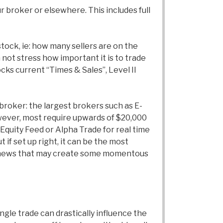
 broker or elsewhere. This includes full
stock, ie: how many sellers are on the
 not stress how important it is to trade
ocks current “Times & Sales”, Level II
broker: the largest brokers such as E-
owever, most require upwards of $20,000
 Equity Feed or Alpha Trade for real time
 if set up right, it can be the most
any news that may create some momentous
ngle trade can drastically influence the