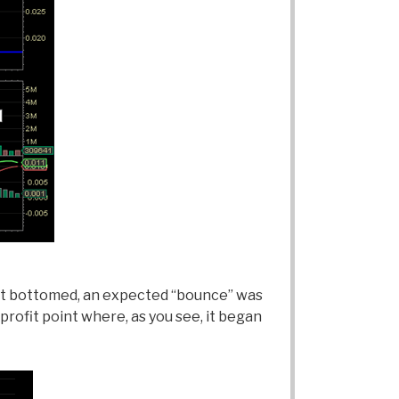
hart bottomed, an expected “bounce” was
profit point where, as you see, it began