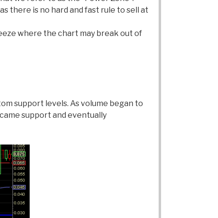
 there is no hard and fast rule to sell at
queeze where the chart may break out of
tom support levels. As volume began to
ecame support and eventually