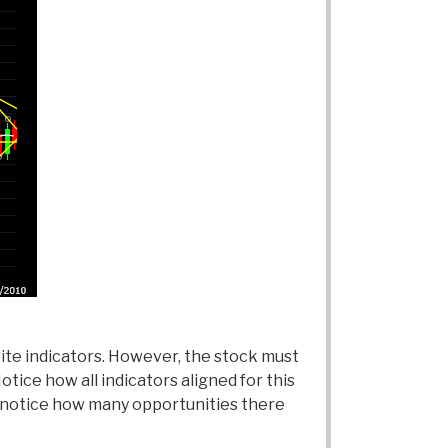
rite indicators. However, the stock must
otice how all indicators aligned for this
o notice how many opportunities there